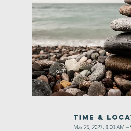
Time & Loca
Mar 25, 2027, 8:00 AM –