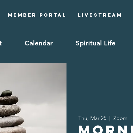
Member Portal
Livestream
t
Calendar
Spiritual Life
Thu, Mar 25
  |  
Zoom
Morn