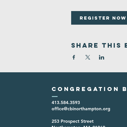
Register Now
Share This 
Congregation B
413.584.3593
office@cbinorthampton.org
253 Prospect Street