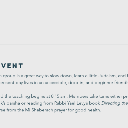
Event
group is a great way to slow down, learn a little Judaism, and
present-day lives in an accessible, drop-in, and beginner-friend
 the teaching begins at 8:15 am. Members take turns either pre
’s parsha or reading from Rabbi Yael Levy’s book 
Directing the
rse from the Mi Sheberach prayer for good health.