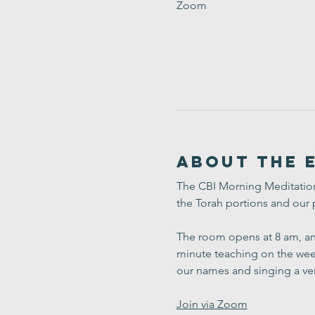
Zoom
About the 
The CBI Morning Meditation 
the Torah portions and our 
The room opens at 8 am, and
minute teaching on the week
our names and singing a ve
Join via Zoom