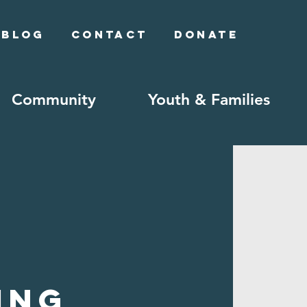
Blog
Contact
Donate
Community
Youth & Families
ing