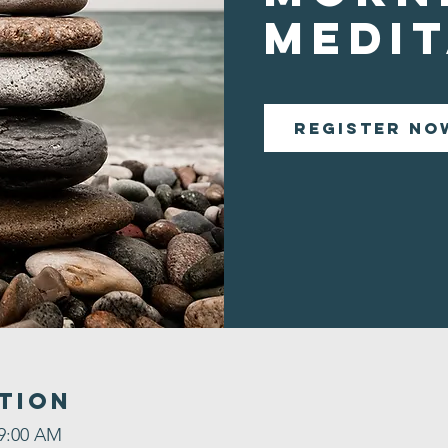
Medit
Register No
tion
 9:00 AM