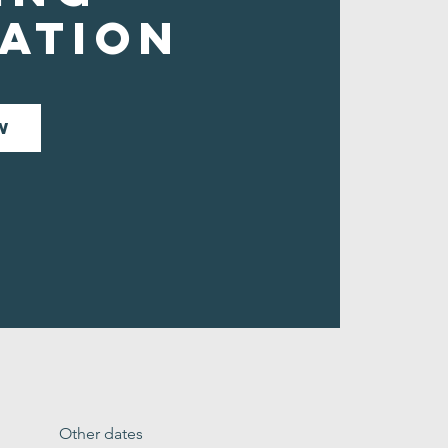
ation
w
Other dates