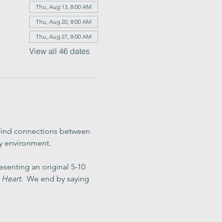
Thu, Aug 13, 8:00 AM
Thu, Aug 20, 8:00 AM
Thu, Aug 27, 8:00 AM
View all 46 dates
 find connections between 
ly environment.
senting an original 5-10 
 Heart
.  We end by saying 