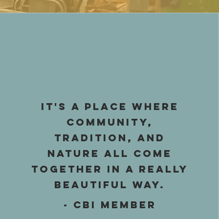
IT's a place where
community,
tradition, and
nature all come
together in a really
beautiful way.
- CBI Member