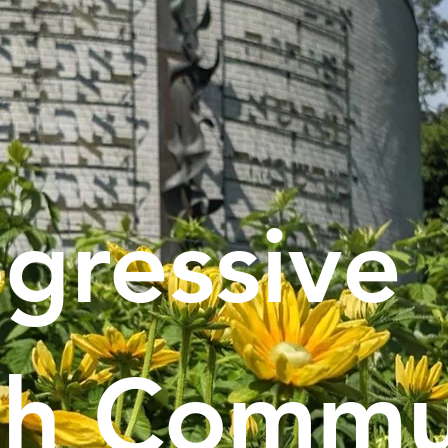
gressive
sh Commu