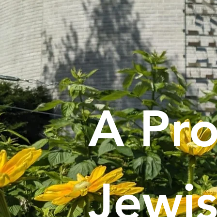
A Pro
Jewi