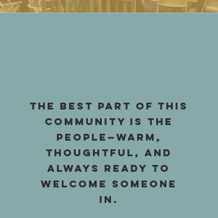
The best part of this
community is the
people—warm,
thoughtful, and
always ready to
welcome someone
in.