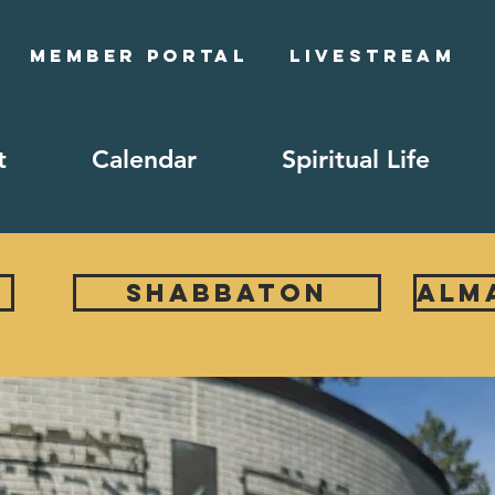
Member Portal
Livestream
t
Calendar
Spiritual Life
Shabbaton
ALM