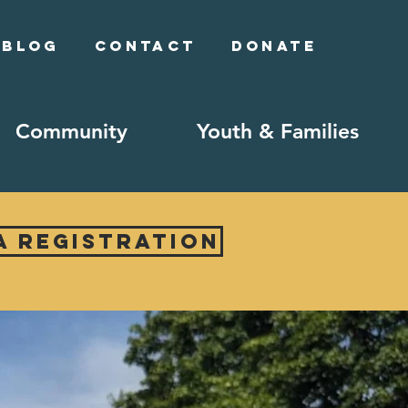
Blog
Contact
Donate
Community
Youth & Families
A Registration