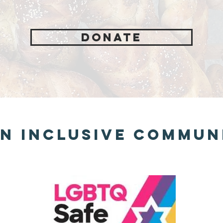
Donate
n Inclusive Commun