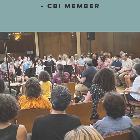
- CBI Member