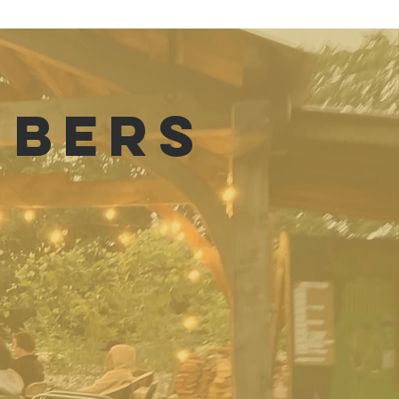
MBERS