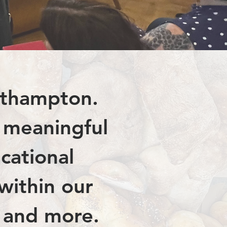
rthampton.
r meaningful
cational
 within our
, and more.