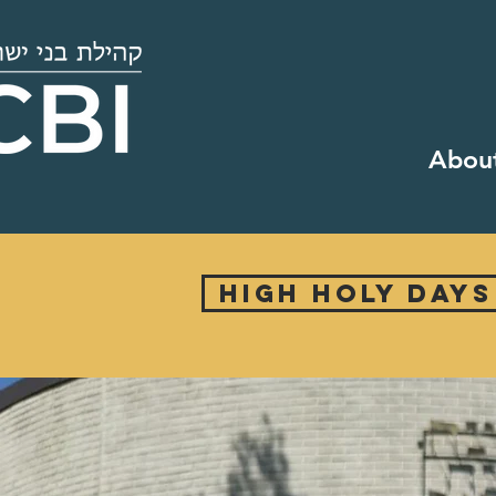
Abou
High Holy Days