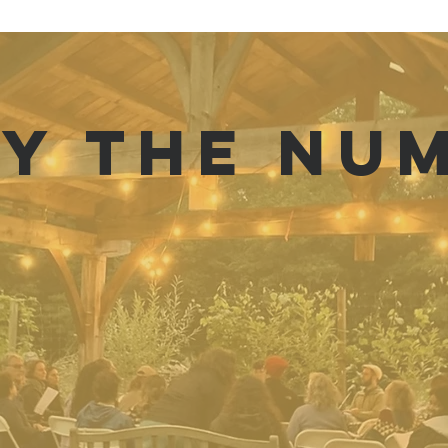
BY THE NU