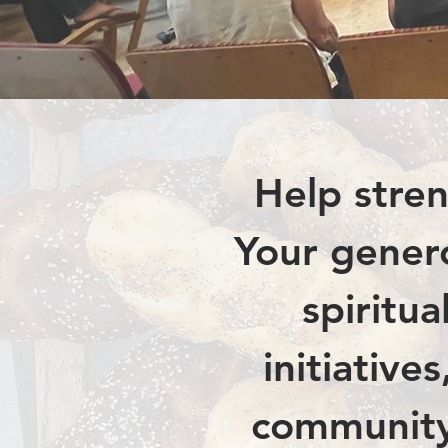
Help stren
Your genero
spiritu
initiative
community,