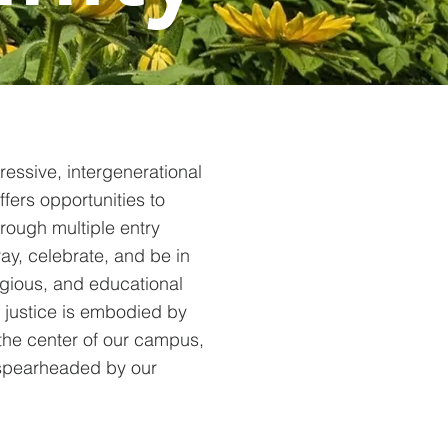
ressive, intergenerational
fers opportunities to
hrough multiple entry
ray, celebrate, and be in
ligious, and educational
 justice is embodied by
the center of our campus,
 spearheaded by our