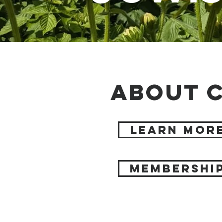
About C
Learn Mor
Membershi