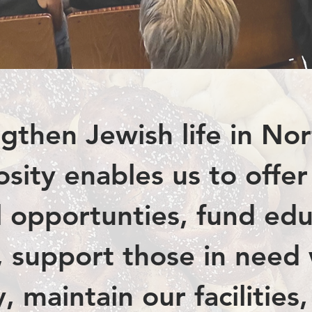
gthen Jewish life in No
sity enables us to offe
al opportunties, fund edu
s, support those in need
 maintain our facilities