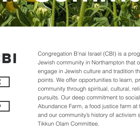
BI
Congregation B’nai Israel (CBI) is a prog
Jewish community in Northampton that of
engage in Jewish culture and tradition t
points. We offer opportunities to learn, p
e
community through spiritual, cultural, re
pursuits. Our deep commitment to social
p
Abundance Farm, a food justice farm at 
and our community’s history of activism
Tikkun Olam Committee. ​