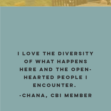
I love the diversity
of what happens
here and the open-
hearted people I
encounter.
-Chana, CBI Member