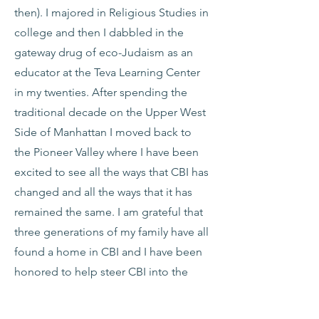
then). I majored in Religious Studies in
college and then I dabbled in the
gateway drug of eco-Judaism as an
educator at the Teva Learning Center
in my twenties. After spending the
traditional decade on the Upper West
Side of Manhattan I moved back to
the Pioneer Valley where I have been
excited to see all the ways that CBI has
changed and all the ways that it has
remained the same. I am grateful that
three generations of my family have all
found a home in CBI and I have been
honored to help steer CBI into the
future. As a member of the board of
directors and the chair of the Financial