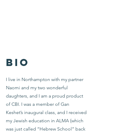
Bio
I live in Northampton with my partner
Naomi and my two wonderful
daughters, and I am a proud product
of CBI. I was a member of Gan
Keshet’s inaugural class, and I received
my Jewish education in ALMA (which
was just called “Hebrew School” back