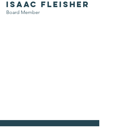
Isaac Fleisher
Board Member