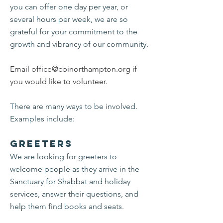
you can offer one day per year, or
several hours per week, we are so
grateful for your commitment to the
growth and vibrancy of our community.
Email
office@cbinorthampton.org
if
you would like to volunteer.
There are many ways to be involved.
Examples include:
Greeters
We are looking for greeters to
welcome people as they arrive in the
Sanctuary for Shabbat and holiday
services, answer their questions, and
help them find books and seats.