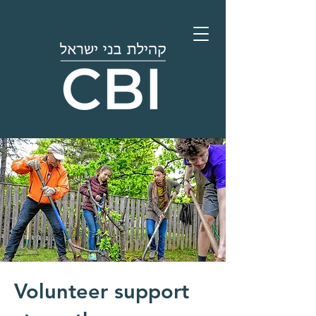
Volunteer support