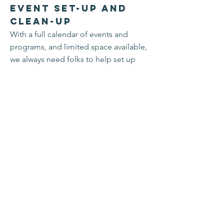
Event Set-up and
Clean-up
With a full calendar of events and
programs, and limited space available,
we always need folks to help set up
and break down tables, chairs, and
other equipment so that the next users
can enter the space.
Hosting Meals
Do you have an extra place at table for
Shabbat dinner, major Jewish holidays,
or Thanksgiving? Let us know! We can
help connect you to members who are
seeking a seat at a holiday meal table.
Congregation