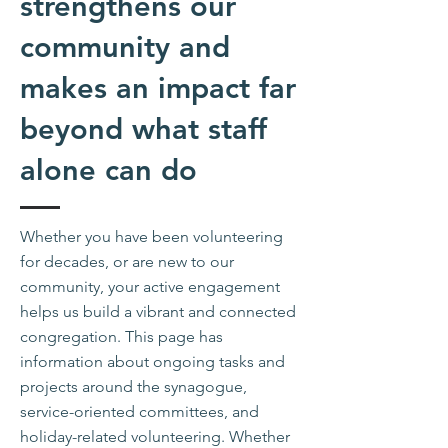
strengthens our
community and
makes an impact far
beyond what staff
alone can do
Whether you have been volunteering
for decades, or are new to our
community, your active engagement
helps us build a vibrant and connected
congregation. This page has
information about ongoing tasks and
projects around the synagogue,
service-oriented committees, and
holiday-related volunteering.
Whether