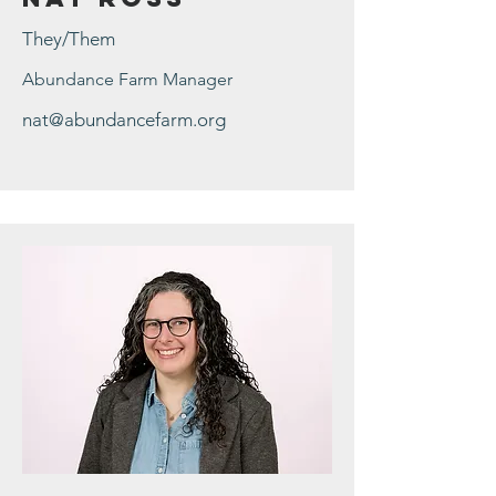
They/Them
Abundance Farm Manager
nat@abundancefarm.org