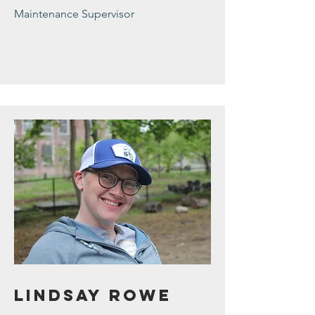
Maintenance Supervisor
Lindsay Rowe