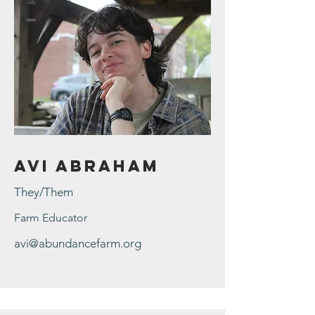
Avi Abraham
They/Them
Farm Educator
avi@abundancefarm.org