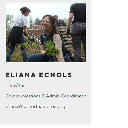
Eliana Echols
They/She
Communications & Admin Coordinator
eliana@cbinorthampton.org