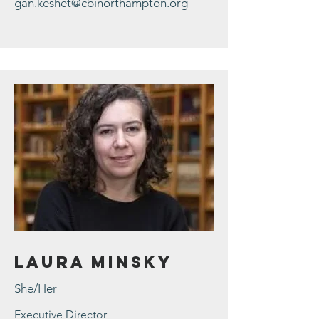
gan.keshet@cbinorthampton.org
Laura Minsky
She/Her
Executive Director