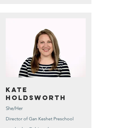
Kate
Holdsworth
She/Her
Director of Gan Keshet Preschool