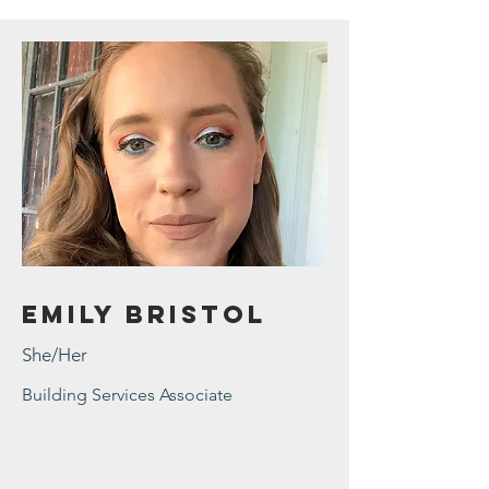
Emily Bristol
She/Her
Building Services Associate