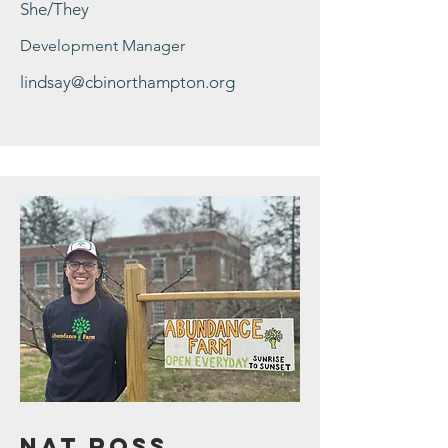
She/They
Development Manager
lindsay@cbinorthampton.org
Nat Ross