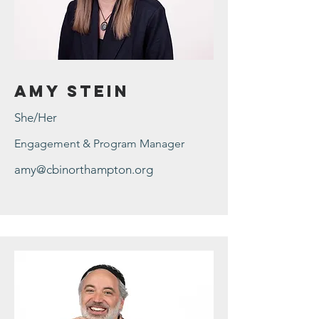
Amy Stein
She/Her
Engagement & Program Manager
amy@cbinorthampton.org