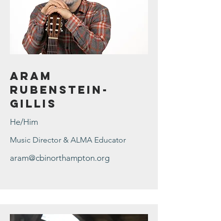
Aram
Rubenstein-
Gillis
He/Him
Music Director & ALMA Educator
aram@cbinorthampton.org