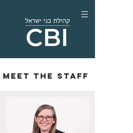
Meet the staff