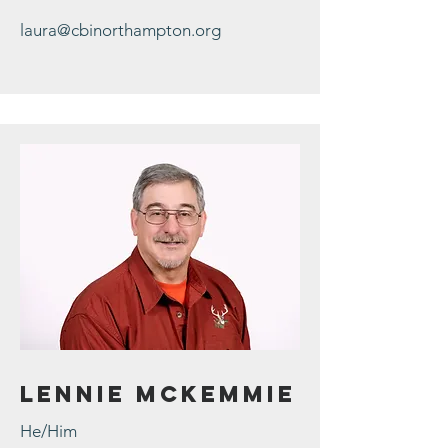
laura@cbinorthampton.org
Lennie McKemmie
He/Him