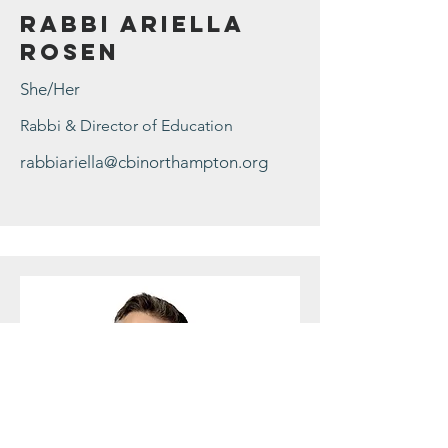
Rabbi Ariella
Rosen
She/Her
Rabbi & Director of Education
rabbiariella@cbinorthampton.org