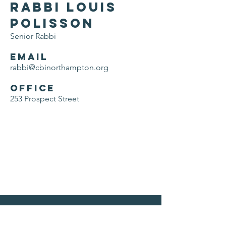
Rabbi Louis
Polisson
Senior Rabbi
Email
rabbi@cbinorthampton.org
Office
253 Prospect Street