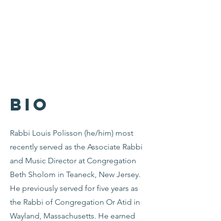
Bio
Rabbi Louis Polisson (he/him) most
recently served as the Associate Rabbi
and Music Director at Congregation
Beth Sholom in Teaneck, New Jersey.
He previously served for five years as
the Rabbi of Congregation Or Atid in
Wayland, Massachusetts. He earned