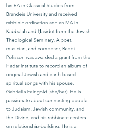
his BA in Classical Studies from
Brandeis University and received
rabbinic ordination and an MA in
Kabbalah and Ḥasidut from the Jewish
Theological Seminary. A poet,
musician, and composer, Rabbi
Polisson was awarded a grant from the
Hadar Institute to record an album of
original Jewish and earth-based
spiritual songs with his spouse,
Gabriella Feingold (she/her). He is
passionate about connecting people
to Judaism, Jewish community, and
the Divine, and his rabbinate centers
on relationship-building. He is a
Gladstein Fellow in Entrepreneurial