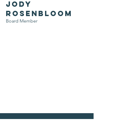
Jody
Rosenbloom
Board Member