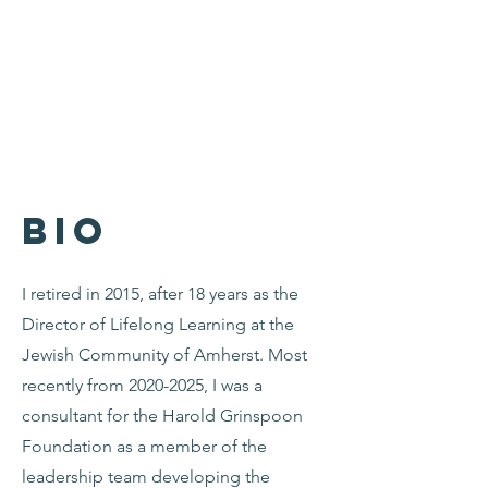
Bio
I retired in 2015, after 18 years as the
Director of Lifelong Learning at the
Jewish Community of Amherst. Most
recently from
2020-2025
, I was a
consultant for the Harold Grinspoon
Foundation as a member of the
leadership team developing the