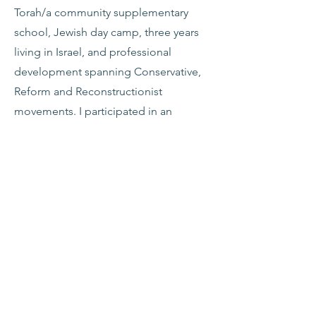
Torah/a community supplementary
school, Jewish day camp, three years
living in Israel, and professional
development spanning Conservative,
Reform and Reconstructionist
movements. I participated in an
intensive 2-year program with the
Institute for Jewish Spirituality (IJS)
from 2004-06. With a BA in Urban
Studies and an MA in leadership
development, I view my 30+ years in
Jewish education as essentially
community building. For relaxation, I
like to garden, play Maj & Rumikub,
and cook. My husband, Joel Kaminsky
and I moved to Northampton in 1997