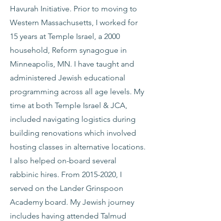
Havurah Initiative. Prior to moving to
Western Massachusetts, I worked for
15 years at Temple Israel, a 2000
household, Reform synagogue in
Minneapolis, MN. I have taught and
administered Jewish educational
programming across all age levels. My
time at both Temple Israel & JCA,
included navigating logistics during
building renovations which involved
hosting classes in alternative locations.
I also helped on-board several
rabbinic hires. From
2015-2020
, I
served on the Lander Grinspoon
Academy board. My Jewish journey
includes having attended Talmud