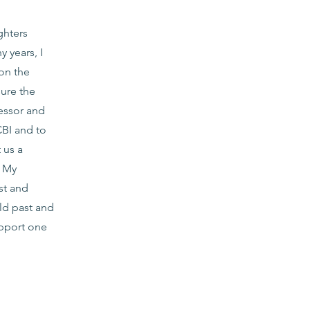
ghters
 years, I
on the
sure the
essor and
CBI and to
 us a
. My
st and
rld past and
upport one
g