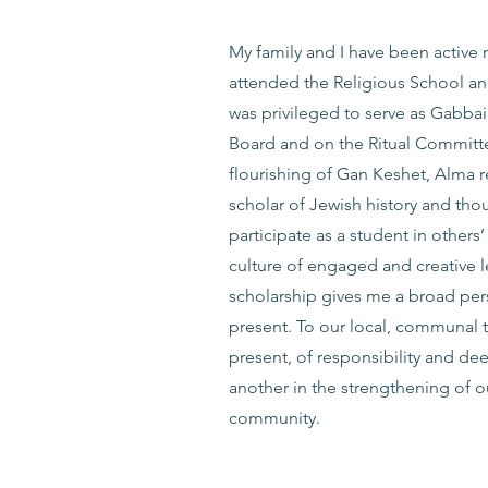
My family and I have been active 
attended the Religious School and
was privileged to serve as Gabba
Board and on the Ritual Committee
flourishing of Gan Keshet, Alma 
scholar of Jewish history and tho
participate as a student in others
culture of engaged and creative l
scholarship gives me a broad per
present. To our local, communal t
present, of responsibility and dee
another in the strengthening of ou
community.