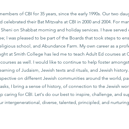
members of CBI for 35 years, since the early 1990s. Our two dau
 celebrated their Bat Mitzvahs at CBI in 2000 and 2004. For many
i Sheni on Shabbat morning and holiday services. I have served 
; I was pleased to be part of the Boards that took steps to en
religious school, and Abundance Farm. My own career as a prof
ught at Smith College has led me to teach Adult Ed courses at 
’ courses as well. I would like to continue to help foster amongst
earning of Judaism, Jewish texts and rituals, and Jewish history
spective on different Jewish communities around the world, pa
asks, I bring a sense of history, of connection to the Jewish wo
p caring for CBI. Let's do our best to inspire, challenge, and s
r intergenerational, diverse, talented, principled, and nurturin