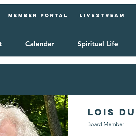
Member Portal
Livestream
t
Calendar
Spiritual Life
Lois D
Board Member