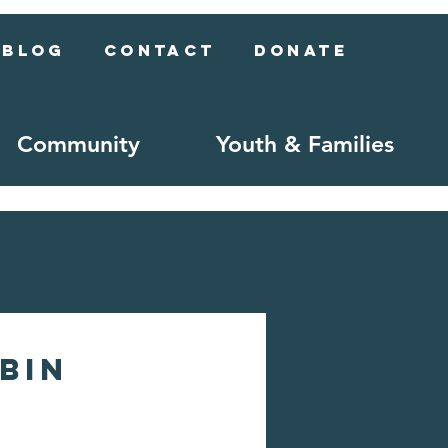
Blog
Contact
Donate
Community
Youth & Families
ubin