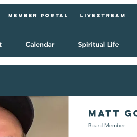
Member Portal
Livestream
t
Calendar
Spiritual Life
Matt G
Board Member