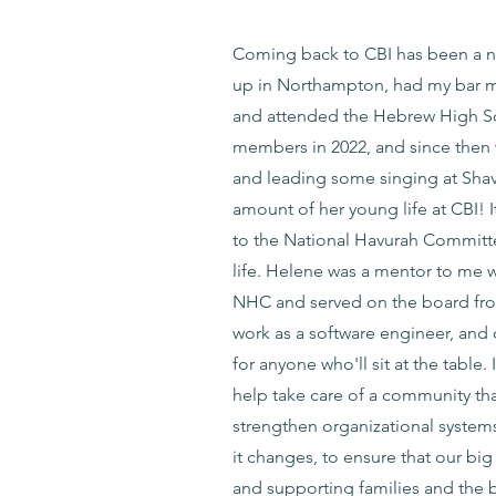
Coming back to CBI has been a nos
up in Northampton, had my bar mi
and attended the Hebrew High Sc
members in 2022, and since then 
and leading some singing at Shavu
amount of her young life at CBI!
to the National Havurah Commit
life. Helene was a mentor to me w
NHC and served on the board from 
work as a software engineer, and
for anyone who'll sit at the table.
help take care of a community th
strengthen organizational system
it changes, to ensure that our bi
and supporting families and the