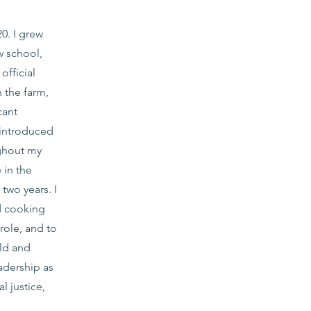
0. I grew
w school,
fficial
 the farm,
cant
 introduced
ghout my
 in the
two years. I
d cooking
 role, and to
ild and
adership as
l justice,