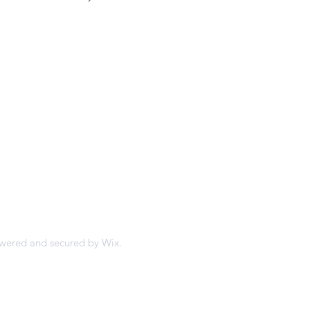
'nai israel
owered and secured by
Wix.