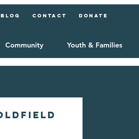
Blog
Contact
Donate
Community
Youth & Families
oldfield