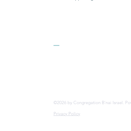
Congregation B
413.584.3593
office@cbinorthampton.org
253 Prospect Street
Northampton, MA 01060
©2026 by Congregation B'nai Israel. P
Privacy Policy