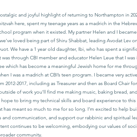
talgic and joyful highlight of returning to Northampton in 202
tzvah here, spent my teenage years as a madrich in the Hebre
hool program when it existed. My partner Helen and I became o
we've loved being part of Shiru Shabbat, leading Avodat Lev on
ot. We have a 1 year old daughter, Ibi, who has spent a signifi
 It was through CBI member and educator Helen Leue that I was
tee which has become a meaningful Jewish home for me throu
hen I was a madrich at CBI’s teen program. I became very active
2012-2017, including as Treasurer and then as Board Chair for 
 outside of work you'll find me making music, baking bread, an
 I hope to bring my technical skills and board experience to this
at has meant so much to me for so long. I’m excited to help bu
s and communication, and support our rabbinic and spiritual le
g tent continues to be welcoming, embodying our values of socia
 broader community.