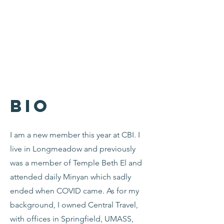
Bio
I am a new member this year at CBI. I
live in Longmeadow and previously
was a member of Temple Beth El and
attended daily Minyan which sadly
ended when COVID came. As for my
background, I owned Central Travel,
with offices in Springfield, UMASS,