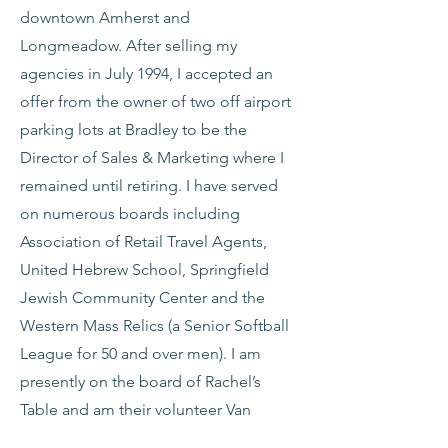
downtown Amherst and
Longmeadow. After selling my
agencies in July 1994, I accepted an
offer from the owner of two off airport
parking lots at Bradley to be the
Director of Sales & Marketing where I
remained until retiring. I have served
on numerous boards including
Association of Retail Travel Agents,
United Hebrew School, Springfield
Jewish Community Center and the
Western Mass Relics (a Senior Softball
League for 50 and over men). I am
presently on the board of Rachel’s
Table and am their volunteer Van
Coordinator. I am also the Western