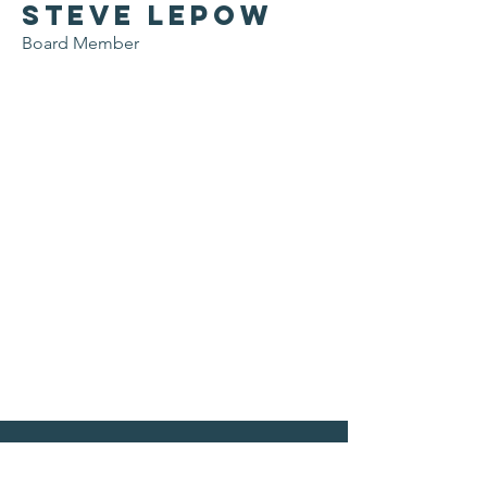
Steve Lepow
Board Member