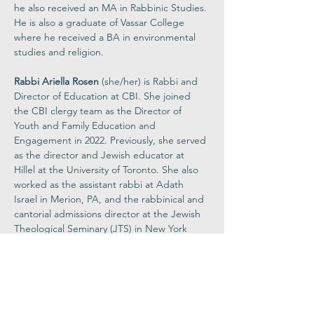
he also received an MA in Rabbinic Studies. 
He is also a graduate of Vassar College 
where he received a BA in environmental 
studies and religion.  
Rabbi Ariella Rosen 
(she/her) is Rabbi and 
Director of Education at CBI. She joined 
the CBI clergy team as the Director of 
Youth and Family Education and 
Engagement in 2022. Previously, she served 
as the director and Jewish educator at 
Hillel at the University of Toronto. She also 
worked as the assistant rabbi at Adath 
Israel in Merion, PA, and the rabbinical and 
cantorial admissions director at the Jewish 
Theological Seminary (JTS) in New York 
City. Rabbi Ariella was ordained as a rabbi 
from JTS where she also earned a MA. She 
earned BAs from JTS and Columbia 
University in midrash (biblical interpretation) 
and psychology. Rabbi Ariella strives to 