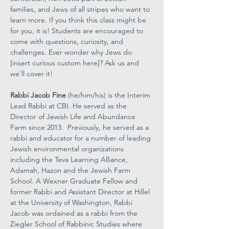
families, and Jews of all stripes who want to 
learn more. If you think this class might be 
for you, it is! Students are encouraged to 
come with questions, curiosity, and 
challenges. Ever wonder why Jews do 
[insert curious custom here]? Ask us and 
we’ll cover it! 
Rabbi Jacob Fine 
(he/him/his) is the Interim 
Lead Rabbi at CBI. He served as the 
Director of Jewish Life and Abundance 
Farm since 2013.  Previously, he served as a 
rabbi and educator for a number of leading 
Jewish environmental organizations 
including the Teva Learning Alliance, 
Adamah, Hazon and the Jewish Farm 
School. A Wexner Graduate Fellow and 
former Rabbi and Assistant Director at Hillel 
at the University of Washington, Rabbi 
Jacob was ordained as a rabbi from the 
Ziegler School of Rabbinic Studies where 