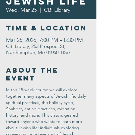
Jewish Life
Wed, Mar 25
  |  
CBI Library
Time & Location
Mar 25, 2026, 7:00 PM – 8:30 PM
CBI Library, 253 Prospect St,
Northampton, MA 01060, USA
About the
Event
In this 18-week course we will explore 
together many aspects of Jewish life: daily 
spiritual practices, the holiday cycle, 
Shabbat, eating practices, migration, 
history, and more. This class is geared 
toward anyone who wants to learn more 
about Jewish life: individuals exploring 
conversion, non-Jews part of Jewish 