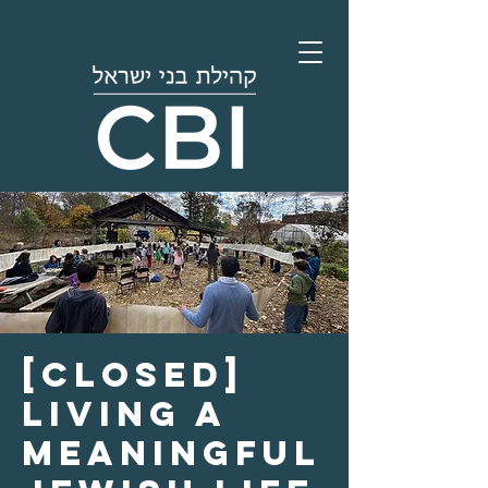
[Closed]
Living a
Meaningful