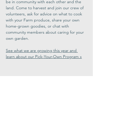
be in community with each other and the 
land. Come to harvest and join our crew of 
volunteers, ask for advice on what to cook 
with your Farm produce, share your own 
home-grown goodies, or chat with 
community members about caring for your 
own garden.
See what we are growing this year and 
learn about our Pick-Your-Own Program »
Share This
Event
Congregation