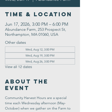
Time & Location
Jun 17, 2026, 3:00 PM – 6:00 PM
Abundance Farm, 253 Prospect St,
Northampton, MA 01060, USA
Other dates
Wed, Aug 12, 3:00 PM
Wed, Aug 19, 3:00 PM
Wed, Aug 26, 3:00 PM
View all 12 dates
About the
Event
Community Harvest Hours are a special 
time each Wednesday afternoon (May-
October) when we gather on the Farm to 