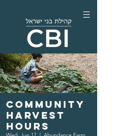
Community
Harvest
Hours
Wed, Jun 17
  |  
Abundance Farm