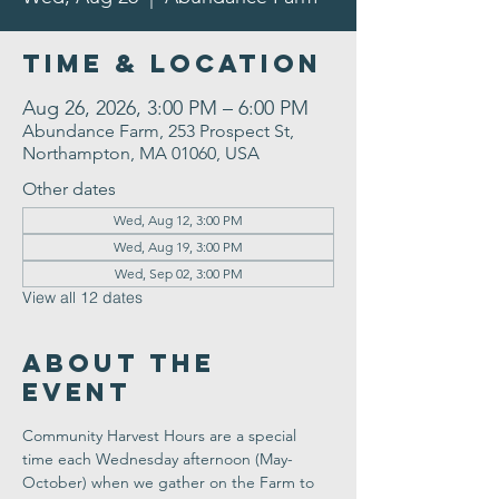
Time & Location
Aug 26, 2026, 3:00 PM – 6:00 PM
Abundance Farm, 253 Prospect St,
Northampton, MA 01060, USA
Other dates
Wed, Aug 12, 3:00 PM
Wed, Aug 19, 3:00 PM
Wed, Sep 02, 3:00 PM
View all 12 dates
About the
Event
Community Harvest Hours are a special 
time each Wednesday afternoon (May-
October) when we gather on the Farm to 