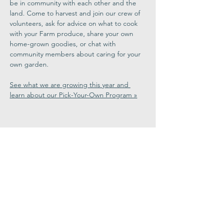
be in community with each other and the 
land. Come to harvest and join our crew of 
volunteers, ask for advice on what to cook 
with your Farm produce, share your own 
home-grown goodies, or chat with 
community members about caring for your 
own garden.
See what we are growing this year and 
learn about our Pick-Your-Own Program »
Share This
Event
Congregation