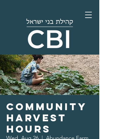
Community
Harvest
Hours
Wed, Aug 26
  |  
Abundance Farm