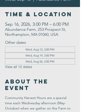
Time & Location
Sep 16, 2026, 3:00 PM – 6:00 PM
Abundance Farm, 253 Prospect St,
Northampton, MA 01060, USA
Other dates
Wed, Aug 12, 3:00 PM
Wed, Aug 19, 3:00 PM
Wed, Aug 26, 3:00 PM
View all 12 dates
About the
Event
Community Harvest Hours are a special 
time each Wednesday afternoon (May-
October) when we gather on the Farm to 