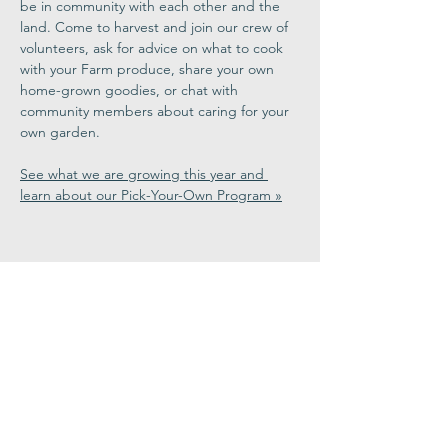
be in community with each other and the 
land. Come to harvest and join our crew of 
volunteers, ask for advice on what to cook 
with your Farm produce, share your own 
home-grown goodies, or chat with 
community members about caring for your 
own garden.
See what we are growing this year and 
learn about our Pick-Your-Own Program »
Share This
Event
Congregation