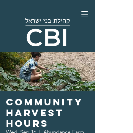
Community
Harvest
Hours
Wed, Sep 16
  |  
Abundance Farm