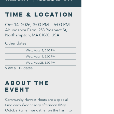
Time & Location
Oct 14, 2026, 3:00 PM – 6:00 PM
Abundance Farm, 253 Prospect St,
Northampton, MA 01060, USA
Other dates
Wed, Aug 12, 3:00 PM
Wed, Aug 19, 3:00 PM
Wed, Aug 26, 3:00 PM
View all 12 dates
About the
Event
Community Harvest Hours are a special 
time each Wednesday afternoon (May-
October) when we gather on the Farm to 