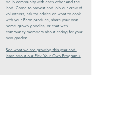
be in community with each other and the 
land. Come to harvest and join our crew of 
volunteers, ask for advice on what to cook 
with your Farm produce, share your own 
home-grown goodies, or chat with 
community members about caring for your 
own garden.
See what we are growing this year and 
learn about our Pick-Your-Own Program »
Share This
Event
Congregation