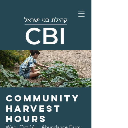
Community
Harvest
Hours
Wed, Oct 14
  |  
Abundance Farm