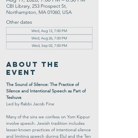
CBI Library, 253 Prospect St,
Northampton, MA 01060, USA
Other dates
Wed, Aug 12, 7:00 PM
Wed, Aug 26, 7:00 PM
Wed, Sep 02, 7:00 PM
About the
Event
The Sound of Silence: The Practice of 
Silence and Intentional Speech as Part of 
Teshuva 
Led by Rabbi Jacob Fine
Many of the sins we confess on Yom Kippur 
involve speech. Jewish tradition includes 
lesser-known practices of intentional silence 
and limiting speech during Elul and the Ten 