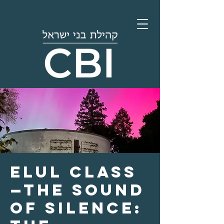
Elul Class
—The Sound
of Silence: