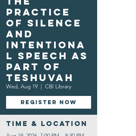
The
Practice
of Silence
and
Intentiona
l Speech as
Part of
Teshuvah
Wed, Aug 19
  |  
CBI Library
Register Now
Time & Location
Aug 19, 2026, 7:00 PM – 8:30 PM