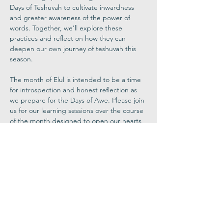
Days of Teshuvah to cultivate inwardness 
and greater awareness of the power of 
words. Together, we'll explore these 
practices and reflect on how they can 
deepen our own journey of teshuvah this 
season. 
The month of Elul is intended to be a time 
for introspection and honest reflection as 
we prepare for the Days of Awe. Please join 
us for our learning sessions over the course 
of the month designed to open our hearts 
and to help us deepen our High Holy Day 
experience.
Register Now