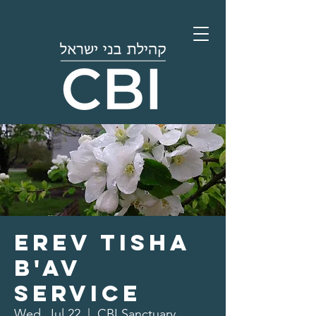
Erev Tisha
B'av
Service
Wed, Jul 22
  |  
CBI Sanctuary