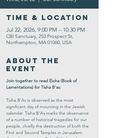
Time & Location
Jul 22, 2026, 9:00 PM – 10:30 PM
CBI Sanctuary, 253 Prospect St,
Northampton, MA 01060, USA
About the
Event
Join together to read Eicha (Book of 
Lamentations) for Tisha B'av.
Tisha B’Av is observed as the most 
significant day of mourning in the Jewish 
calendar. Tisha B’Av marks the observance 
of a number of historical tragedies for our 
people, chiefly the destruction of both the 
First and Second Temples in Jerusalem. 