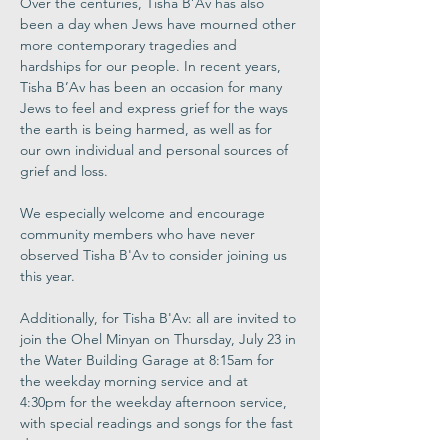
Over the centuries, Tisha B’Av has also 
been a day when Jews have mourned other 
more contemporary tragedies and 
hardships for our people. In recent years, 
Tisha B’Av has been an occasion for many 
Jews to feel and express grief for the ways 
the earth is being harmed, as well as for 
our own individual and personal sources of 
grief and loss. 
We especially welcome and encourage 
community members who have never 
observed Tisha B'Av to consider joining us 
this year.
Additionally, for Tisha B'Av: all are invited to 
join the Ohel Minyan on Thursday, July 23 in 
the Water Building Garage at 8:15am for 
the weekday morning service and at 
4:30pm for the weekday afternoon service, 
with special readings and songs for the fast 
day.