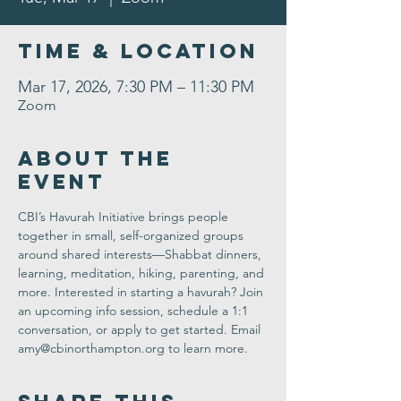
Time & Location
Mar 17, 2026, 7:30 PM – 11:30 PM
Zoom
About the
Event
CBI’s Havurah Initiative 
brings people 
together in small, self-organized groups 
around shared interests—Shabbat dinners, 
learning, meditation, hiking, parenting, and 
more. Interested in starting a havurah? Join 
an 
upcoming info session
, schedule a 1:1 
conversation, or apply to get started. Email 
amy@cbinorthampton.org
 to learn more.