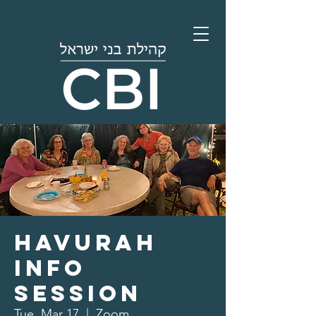
Havurah
Info
Session
Tue, Mar 17
  |  
Zoom