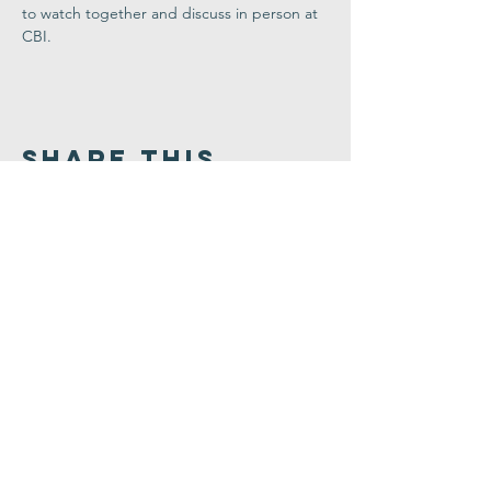
to watch together and discuss in person at 
CBI. 
Share This
Event
Congregation
B'nai israel
413.584.3593
office@cbinorthampton.org
253 Prospect Street