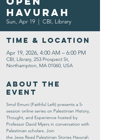
Open
Havurah
Sun, Apr 19
  |  
CBI, Library
Time & Location
Apr 19, 2026, 4:00 AM – 6:00 PM
CBI, Library, 253 Prospect St,
Northampton, MA 01060, USA
About the
Event
Smol Emuni
 (Faithful Left) presents a 
5-
session online series
 on Palestinian History, 
Thought, and Experience hosted by 
Professor David Myers in conversation with 
Palestinian scholars. Join 
the Jews Read Palestinian Stories Havurah 