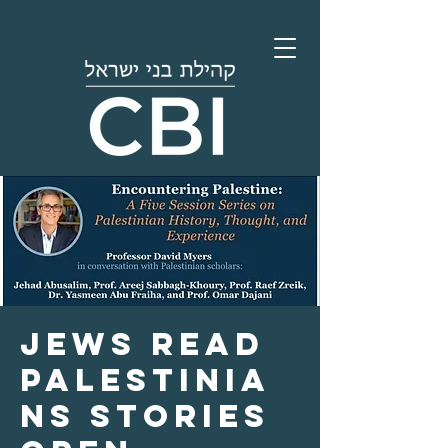
Jews Read
Palestinia
ns Stories