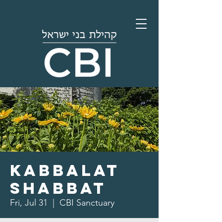
Kabbalat
Shabbat
Fri, Jul 31
  |  
CBI Sanctuary