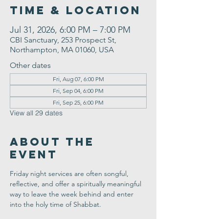
Time & Location
Jul 31, 2026, 6:00 PM – 7:00 PM
CBI Sanctuary, 253 Prospect St,
Northampton, MA 01060, USA
Other dates
Fri, Aug 07, 6:00 PM
Fri, Sep 04, 6:00 PM
Fri, Sep 25, 6:00 PM
View all 29 dates
About the
Event
Friday night services are often songful, 
reflective, and offer a spiritually meaningful 
way to leave the week behind and enter 
into the holy time of Shabbat.