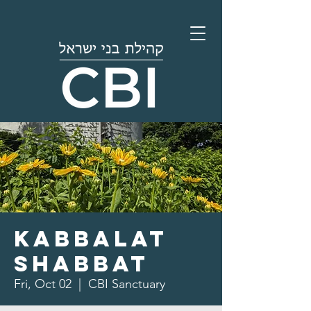
Kabbalat
Shabbat
Fri, Oct 02
  |  
CBI Sanctuary