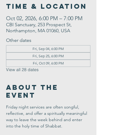
Time & Location
Oct 02, 2026, 6:00 PM – 7:00 PM
CBI Sanctuary, 253 Prospect St,
Northampton, MA 01060, USA
Other dates
Fri, Sep 04, 6:00 PM
Fri, Sep 25, 6:00 PM
Fri, Oct 09, 6:00 PM
View all 28 dates
About the
Event
Friday night services are often songful, 
reflective, and offer a spiritually meaningful 
way to leave the week behind and enter 
into the holy time of Shabbat.