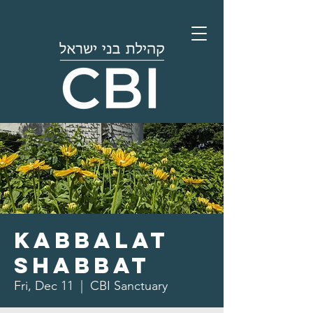
Kabbalat
Shabbat
Fri, Dec 11
  |  
CBI Sanctuary