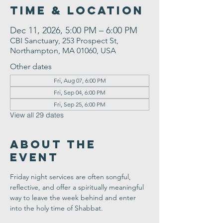
Time & Location
Dec 11, 2026, 5:00 PM – 6:00 PM
CBI Sanctuary, 253 Prospect St,
Northampton, MA 01060, USA
Other dates
Fri, Aug 07, 6:00 PM
Fri, Sep 04, 6:00 PM
Fri, Sep 25, 6:00 PM
View all 29 dates
About the
Event
Friday night services are often songful, 
reflective, and offer a spiritually meaningful 
way to leave the week behind and enter 
into the holy time of Shabbat.