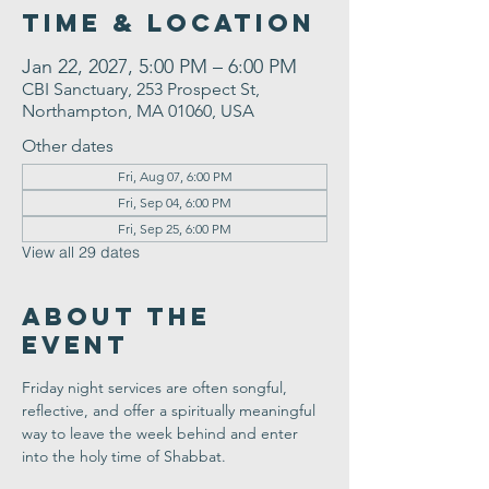
Time & Location
Jan 22, 2027, 5:00 PM – 6:00 PM
CBI Sanctuary, 253 Prospect St,
Northampton, MA 01060, USA
Other dates
Fri, Aug 07, 6:00 PM
Fri, Sep 04, 6:00 PM
Fri, Sep 25, 6:00 PM
View all 29 dates
About the
Event
Friday night services are often songful, 
reflective, and offer a spiritually meaningful 
way to leave the week behind and enter 
into the holy time of Shabbat.