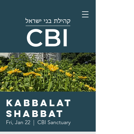
Kabbalat
Shabbat
Fri, Jan 22
  |  
CBI Sanctuary