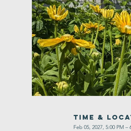
Time & Loca
Feb 05, 2027, 5:00 PM – 