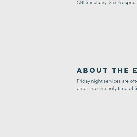
CBI Sanctuary, 253 Prospec
About the 
Friday night services are of
enter into the holy time of 