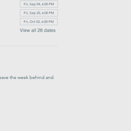
Fri, Sep 04, 6:00 PM
Fri, Sep 25, 6:00 PM
Fri, Oct 02, 6:00 PM
View all 28 dates
o leave the week behind and 