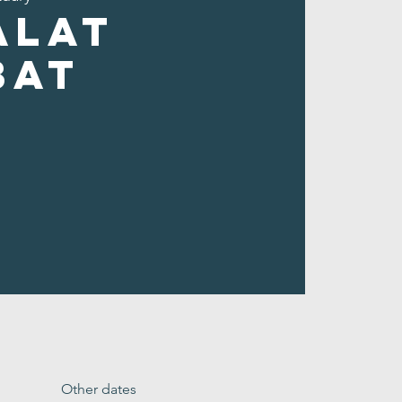
alat
bat
Other dates