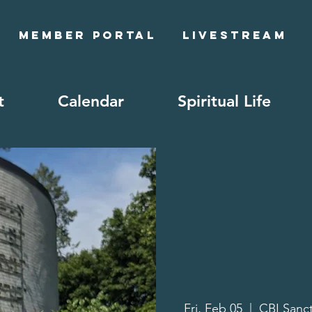
Member Portal
Livestream
t
Calendar
Spiritual Life
Fri, Feb 05
  |  
CBI Sanc