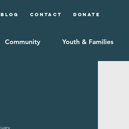
Blog
Contact
Donate
Community
Youth & Families
tuary