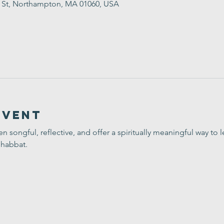
t St, Northampton, MA 01060, USA
Event
ten songful, reflective, and offer a spiritually meaningful way t
Shabbat.