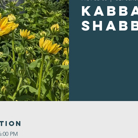
Kabb
Shab
tion
6:00 PM