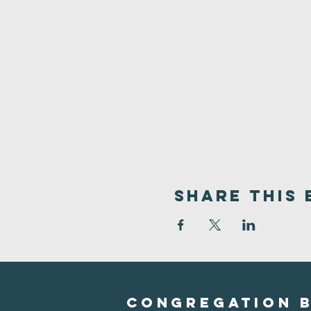
Share This 
Congregation B