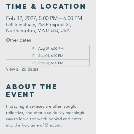
Time & Location
Feb 12, 2027, 5:00 PM – 6:00 PM
CBI Sanctuary, 253 Prospect St,
Northampton, MA 01060, USA
Other dates
Fri, Aug 07, 6:00 PM
Fri, Sep 04, 6:00 PM
Fri, Sep 25, 6:00 PM
View all 29 dates
About the
Event
Friday night services are often songful, 
reflective, and offer a spiritually meaningful 
way to leave the week behind and enter 
into the holy time of Shabbat.