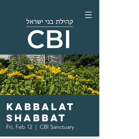
Kabbalat
Shabbat
Fri, Feb 12
  |  
CBI Sanctuary