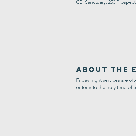
CBI Sanctuary, 253 Prospec
About the 
Friday night services are of
enter into the holy time of 