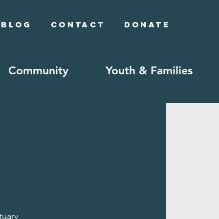
Blog
Contact
Donate
Community
Youth & Families
tuary