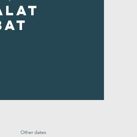
alat
bat
Other dates