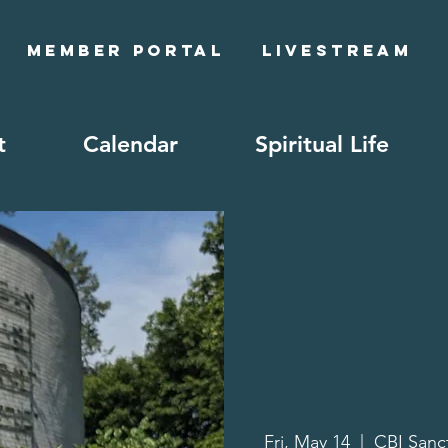
Member Portal
Livestream
t
Calendar
Spiritual Life
Fri, May 14
  |  
CBI Sanc