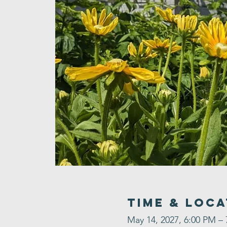
Time & Loca
May 14, 2027, 6:00 PM –