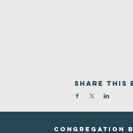
Share This 
Congregation B