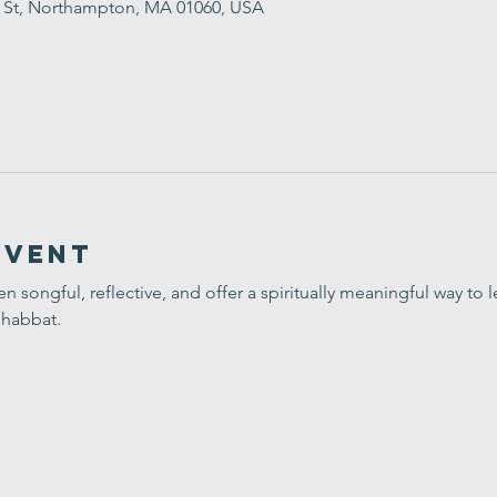
t St, Northampton, MA 01060, USA
Event
ten songful, reflective, and offer a spiritually meaningful way t
Shabbat.