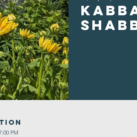
Kabb
Shab
tion
 7:00 PM