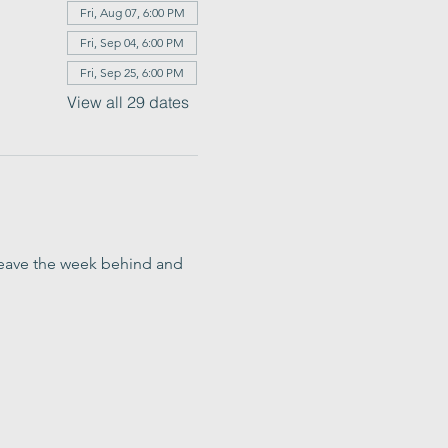
Fri, Aug 07, 6:00 PM
Fri, Sep 04, 6:00 PM
Fri, Sep 25, 6:00 PM
View all 29 dates
o leave the week behind and 