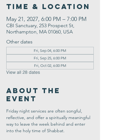
Time & Location
May 21, 2027, 6:00 PM – 7:00 PM
CBI Sanctuary, 253 Prospect St,
Northampton, MA 01060, USA
Other dates
Fri, Sep 04, 6:00 PM
Fri, Sep 25, 6:00 PM
Fri, Oct 02, 6:00 PM
View all 28 dates
About the
Event
Friday night services are often songful, 
reflective, and offer a spiritually meaningful 
way to leave the week behind and enter 
into the holy time of Shabbat.