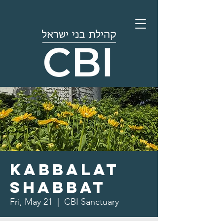
Kabbalat
Shabbat
Fri, May 21
  |  
CBI Sanctuary