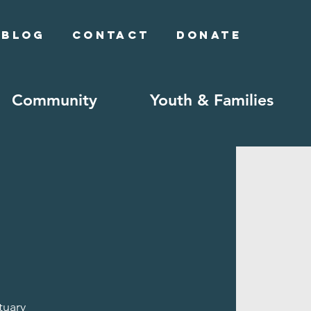
Blog
Contact
Donate
Community
Youth & Families
tuary