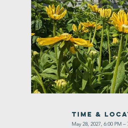
Time & Loca
May 28, 2027, 6:00 PM –