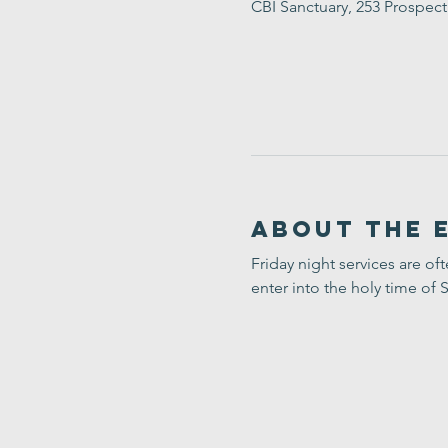
CBI Sanctuary, 253 Prospec
About the 
Friday night services are of
enter into the holy time of 