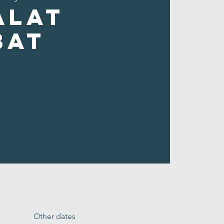
alat
bat
Other dates