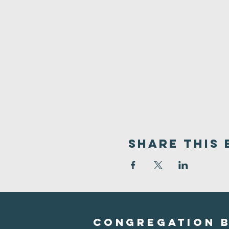
Share This 
Congregation B