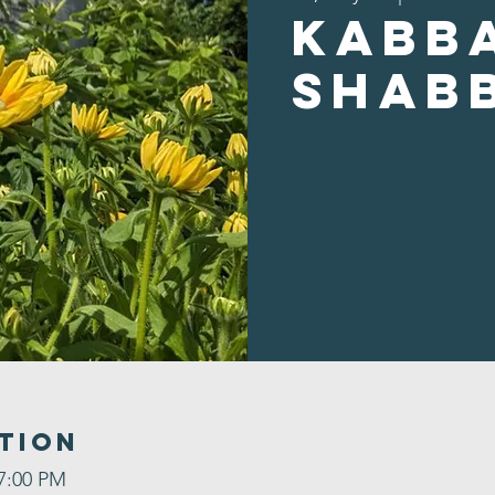
Kabb
Shab
tion
 7:00 PM