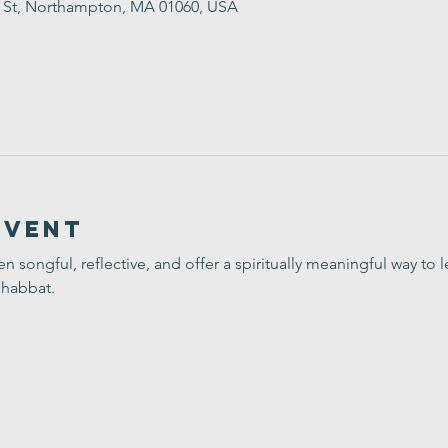
t St, Northampton, MA 01060, USA
Event
ten songful, reflective, and offer a spiritually meaningful way t
Shabbat.