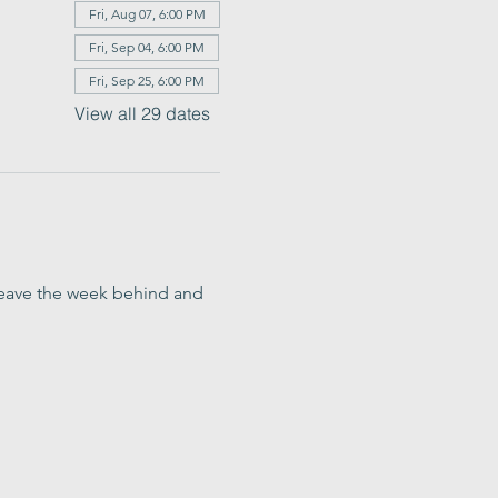
Fri, Aug 07, 6:00 PM
Fri, Sep 04, 6:00 PM
Fri, Sep 25, 6:00 PM
View all 29 dates
o leave the week behind and 