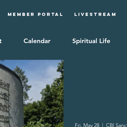
Member Portal
Livestream
t
Calendar
Spiritual Life
Fri, May 28
  |  
CBI Sanc