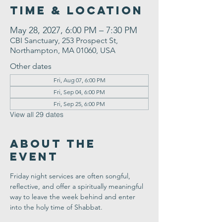
Time & Location
May 28, 2027, 6:00 PM – 7:30 PM
CBI Sanctuary, 253 Prospect St,
Northampton, MA 01060, USA
Other dates
Fri, Aug 07, 6:00 PM
Fri, Sep 04, 6:00 PM
Fri, Sep 25, 6:00 PM
View all 29 dates
About the
Event
Friday night services are often songful, 
reflective, and offer a spiritually meaningful 
way to leave the week behind and enter 
into the holy time of Shabbat.