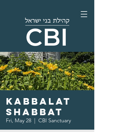
Kabbalat
Shabbat
Fri, May 28
  |  
CBI Sanctuary