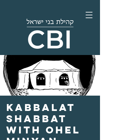
Kabbalat
Shabbat
with Ohel