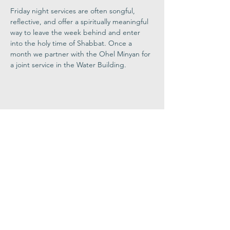
Friday night services are often songful, 
reflective, and offer a spiritually meaningful 
way to leave the week behind and enter 
into the holy time of Shabbat. Once a 
month we partner with the Ohel Minyan for 
a joint service in the Water Building.
Share This
Event
Congregation
B'nai israel