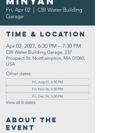
Minyan
Fri, Apr 02
  |  
CBI Water Building
Garage
Time & Location
Apr 02, 2027, 6:30 PM – 7:30 PM
CBI Water Building Garage, 237
Prospect St, Northampton, MA 01060,
USA
Other dates
Fri, Aug 21, 6:30 PM
Fri, Nov 06, 5:30 PM
Fri, Dec 04, 5:30 PM
View all 9 dates
About the
Event