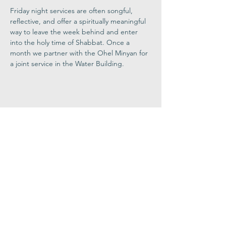
Friday night services are often songful, 
reflective, and offer a spiritually meaningful 
way to leave the week behind and enter 
into the holy time of Shabbat. Once a 
month we partner with the Ohel Minyan for 
a joint service in the Water Building.
Share This
Event
Congregation
B'nai israel