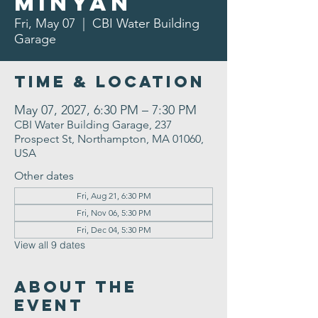
Minyan
Fri, May 07
  |  
CBI Water Building
Garage
Time & Location
May 07, 2027, 6:30 PM – 7:30 PM
CBI Water Building Garage, 237
Prospect St, Northampton, MA 01060,
USA
Other dates
Fri, Aug 21, 6:30 PM
Fri, Nov 06, 5:30 PM
Fri, Dec 04, 5:30 PM
View all 9 dates
About the
Event