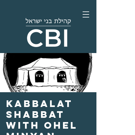
Kabbalat
Shabbat
with Ohel