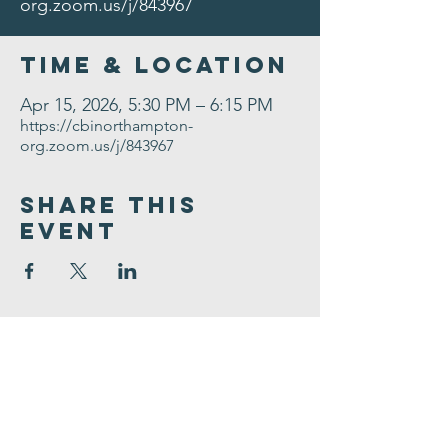
org.zoom.us/j/843967
Time & Location
Apr 15, 2026, 5:30 PM – 6:15 PM
https://cbinorthampton-
org.zoom.us/j/843967
Share This
Event
Congregation
B'nai israel
413.584.3593