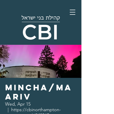
Mincha/Ma
ariv
Wed, Apr 15
  |  
https://cbinorthampton-