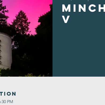
Minc
v
tion
6:30 PM