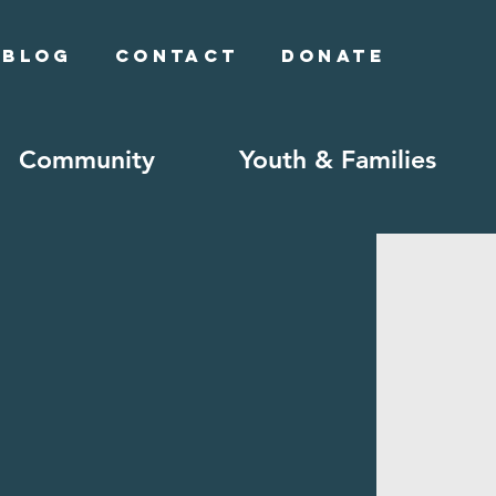
Blog
Contact
Donate
Community
Youth & Families