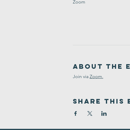
Zoom
About the 
Join via 
Zoom.
Share This 