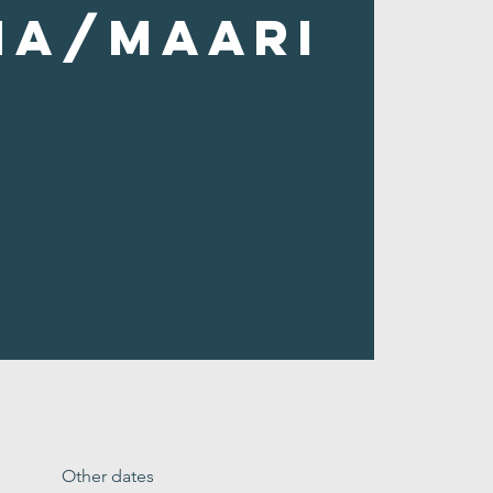
ha/Maari
Other dates