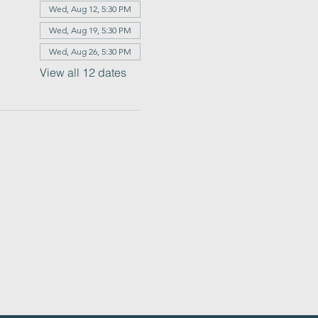
Wed, Aug 12, 5:30 PM
Wed, Aug 19, 5:30 PM
Wed, Aug 26, 5:30 PM
View all 12 dates