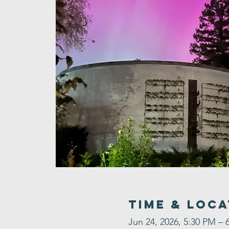
Time & Loca
Jun 24, 2026, 5:30 PM – 