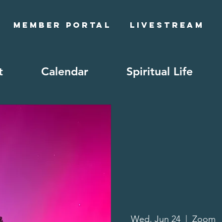
Member Portal
Livestream
t
Calendar
Spiritual Life
Wed, Jun 24
  |  
Zoom