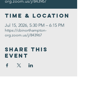
org.zoom.us/j/843967
Time & Location
Jul 15, 2026, 5:30 PM – 6:15 PM
https://cbinorthampton-
org.zoom.us/j/843967
Share This
Event
Congregation
B'nai israel
413.584.3593