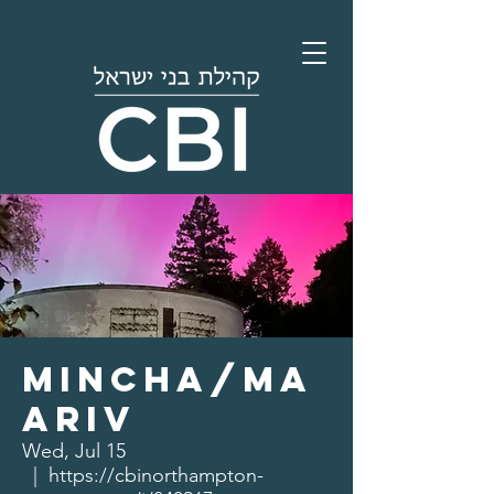
Mincha/Ma
ariv
Wed, Jul 15
  |  
https://cbinorthampton-