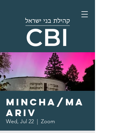
Mincha/Ma
ariv
Wed, Jul 22
  |  
Zoom