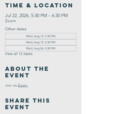
Time & Location
Jul 22, 2026, 5:30 PM – 6:30 PM
Zoom
Other dates
Wed, Aug 12, 5:30 PM
Wed, Aug 19, 5:30 PM
Wed, Aug 26, 5:30 PM
View all 12 dates
About the
Event
Join via 
Zoom.
Share This
Event