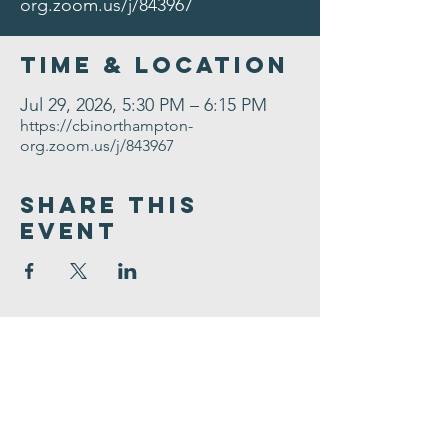
org.zoom.us/j/843967
Time & Location
Jul 29, 2026, 5:30 PM – 6:15 PM
https://cbinorthampton-
org.zoom.us/j/843967
Share This
Event
Congregation
B'nai israel
413.584.3593