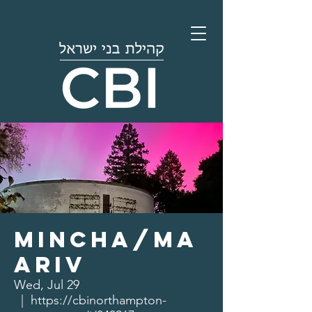
Mincha/Ma
ariv
Wed, Jul 29
  |  
https://cbinorthampton-