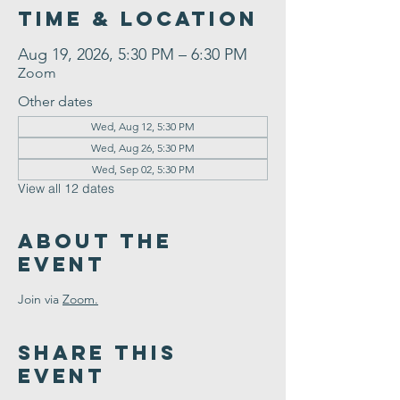
Time & Location
Aug 19, 2026, 5:30 PM – 6:30 PM
Zoom
Other dates
Wed, Aug 12, 5:30 PM
Wed, Aug 26, 5:30 PM
Wed, Sep 02, 5:30 PM
View all 12 dates
About the
Event
Join via 
Zoom.
Share This
Event