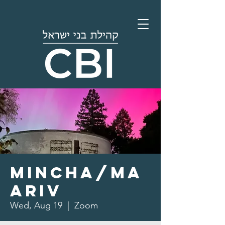
Mincha/Ma
ariv
Wed, Aug 19
  |  
Zoom