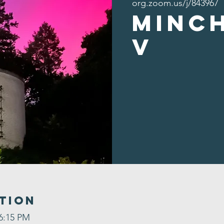
org.zoom.us/j/843967
Minc
v
tion
 6:15 PM