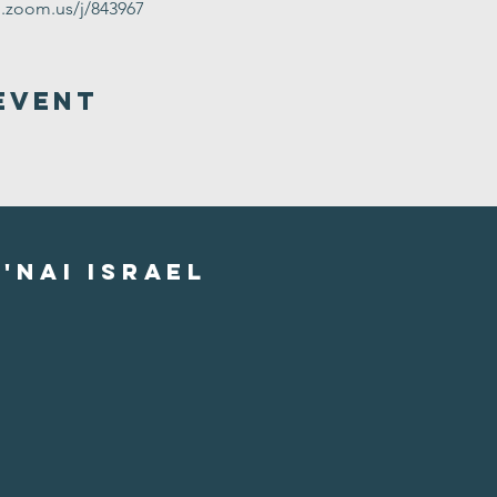
g.zoom.us/j/843967
Event
'nai israel