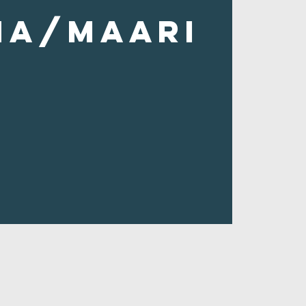
ha/Maari