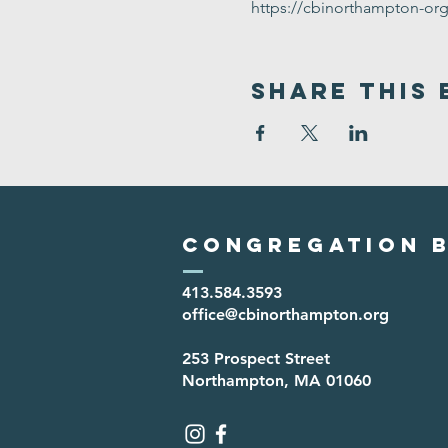
https://cbinorthampton-or
Share This 
Congregation B
413.584.3593
office@cbinorthampton.org
253 Prospect Street
Northampton, MA 01060