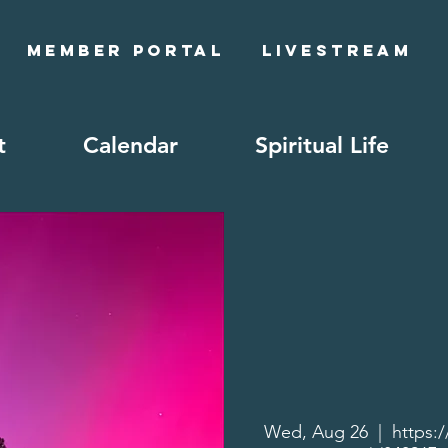
Member Portal
Livestream
t
Calendar
Spiritual Life
Wed, Aug 26
  |  
https: