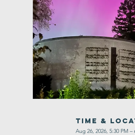
Time & Loca
Aug 26, 2026, 5:30 PM –