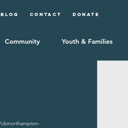
Blog
Contact
Donate
Community
Youth & Families
//cbinorthampton-