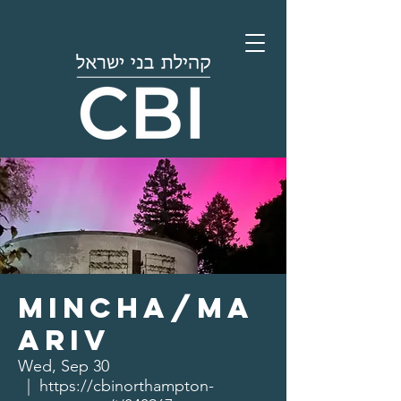
Mincha/Ma
ariv
Wed, Sep 30
  |  
https://cbinorthampton-