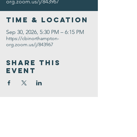
org.zoom.us/j/843967
Time & Location
Sep 30, 2026, 5:30 PM – 6:15 PM
https://cbinorthampton-
org.zoom.us/j/843967
Share This
Event
Congregation
B'nai israel
413.584.3593