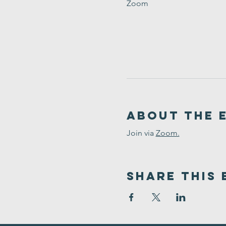
Zoom
About the 
Join via 
Zoom.
Share This 