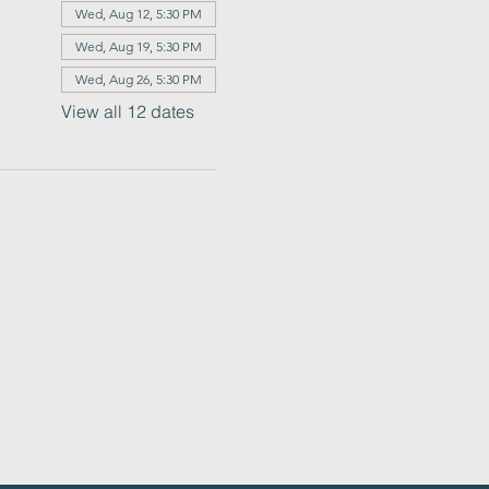
Wed, Aug 12, 5:30 PM
Wed, Aug 19, 5:30 PM
Wed, Aug 26, 5:30 PM
View all 12 dates