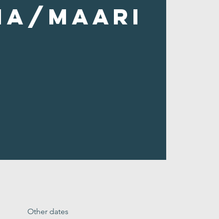
ha/Maari
Other dates