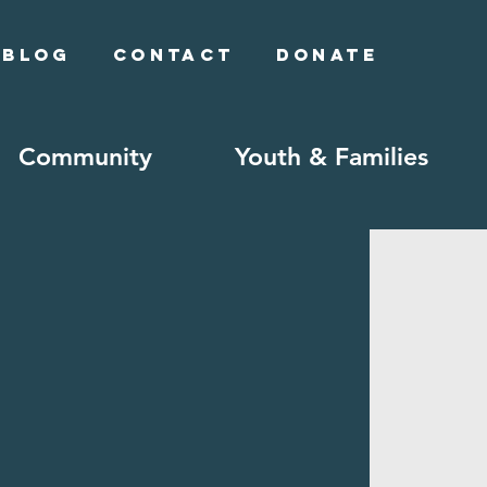
Blog
Contact
Donate
Community
Youth & Families