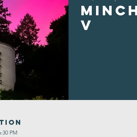
Minc
v
tion
6:30 PM