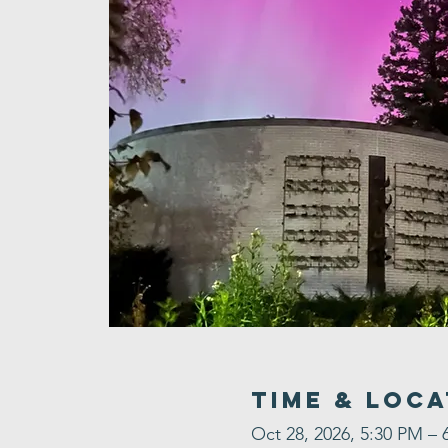
Time & Loca
Oct 28, 2026, 5:30 PM – 