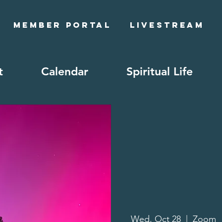
Member Portal
Livestream
t
Calendar
Spiritual Life
Wed, Oct 28
  |  
Zoom