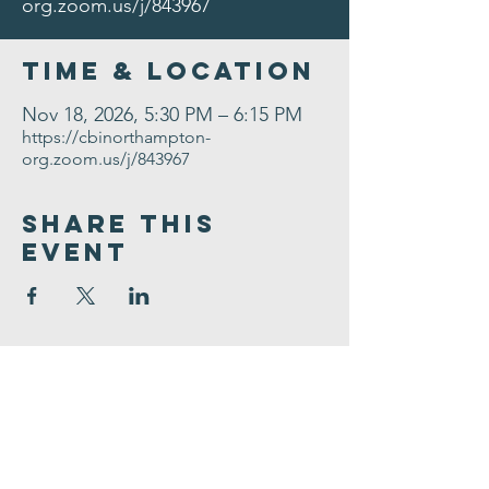
org.zoom.us/j/843967
Time & Location
Nov 18, 2026, 5:30 PM – 6:15 PM
https://cbinorthampton-
org.zoom.us/j/843967
Share This
Event
Congregation
B'nai israel
413.584.3593