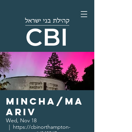
Mincha/Ma
ariv
Wed, Nov 18
  |  
https://cbinorthampton-