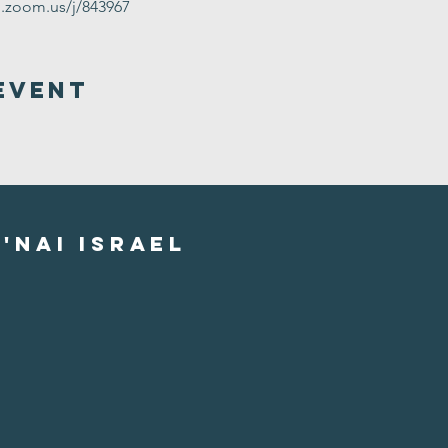
g.zoom.us/j/843967
Event
'nai israel