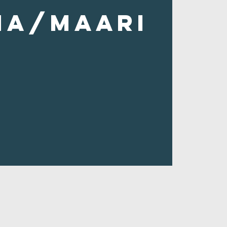
ha/Maari