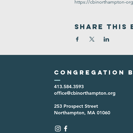
https://cbinorthampton-or
Share This 
Congregation B
413.584.3593
office@cbinorthampton.org
253 Prospect Street
Northampton, MA 01060