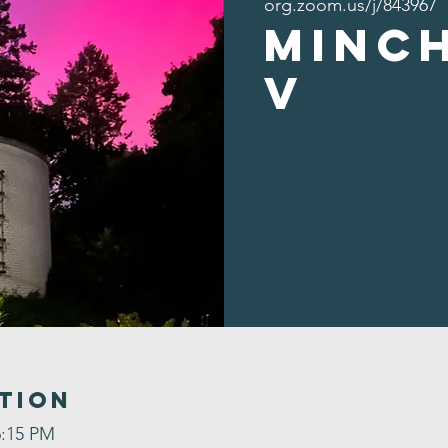
org.zoom.us/j/843967
Minc
v
tion
6:15 PM