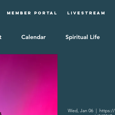
Member Portal
Livestream
t
Calendar
Spiritual Life
Wed, Jan 06
  |  
https:/