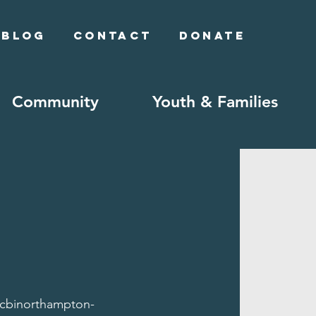
Blog
Contact
Donate
Community
Youth & Families
/cbinorthampton-