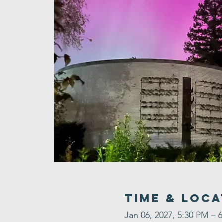
Time & Loca
Jan 06, 2027, 5:30 PM – 