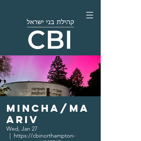
Mincha/Ma
ariv
Wed, Jan 27
  |  
https://cbinorthampton-