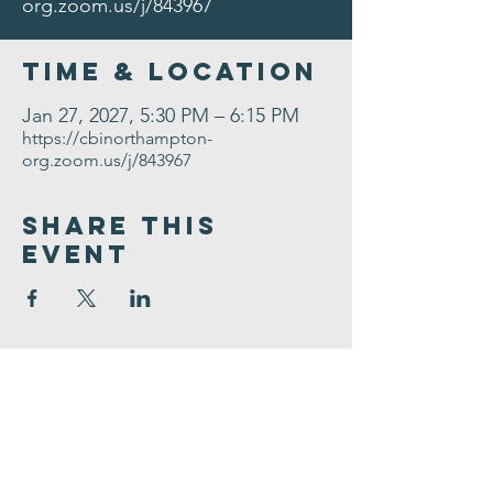
org.zoom.us/j/843967
Time & Location
Jan 27, 2027, 5:30 PM – 6:15 PM
https://cbinorthampton-
org.zoom.us/j/843967
Share This
Event
Congregation
B'nai israel
413.584.3593