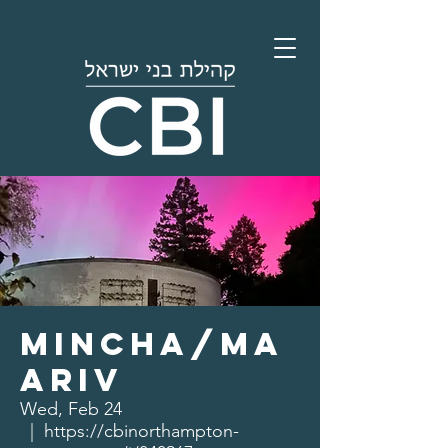
Mincha/Ma
ariv
Wed, Feb 24
  |  
https://cbinorthampton-