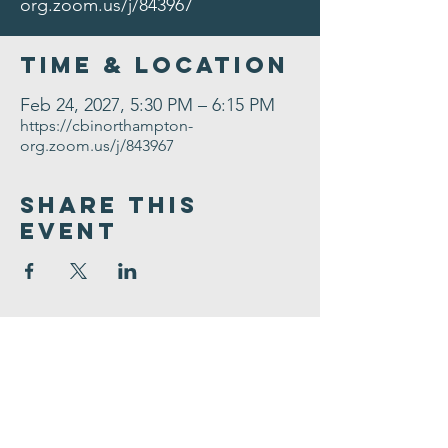
org.zoom.us/j/843967
Time & Location
Feb 24, 2027, 5:30 PM – 6:15 PM
https://cbinorthampton-
org.zoom.us/j/843967
Share This
Event
Congregation
B'nai israel
413.584.3593