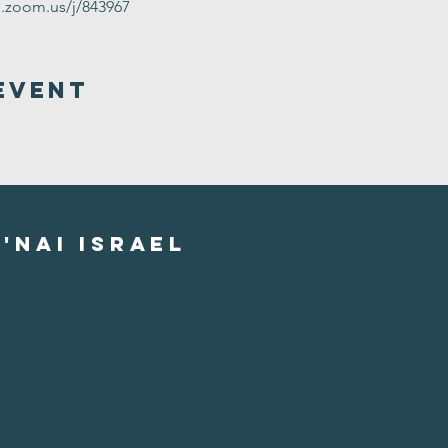
g.zoom.us/j/843967
Event
'nai israel