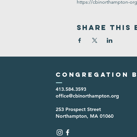
https://cbinorthampton-or
Share This 
Congregation B
413.584.3593
office@cbinorthampton.org
253 Prospect Street
Northampton, MA 01060