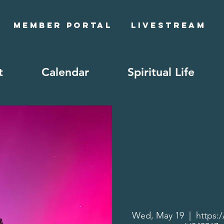
Member Portal
Livestream
t
Calendar
Spiritual Life
Wed, May 19
  |  
https: