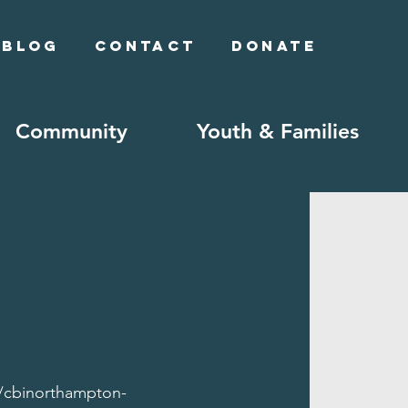
Blog
Contact
Donate
Community
Youth & Families
//cbinorthampton-