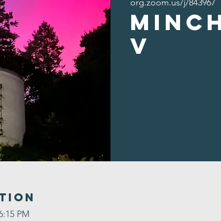
org.zoom.us/j/843967
Minc
v
tion
 6:15 PM