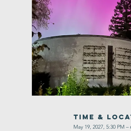
Time & Loca
May 19, 2027, 5:30 PM –