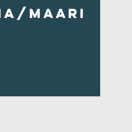
ha/Maari