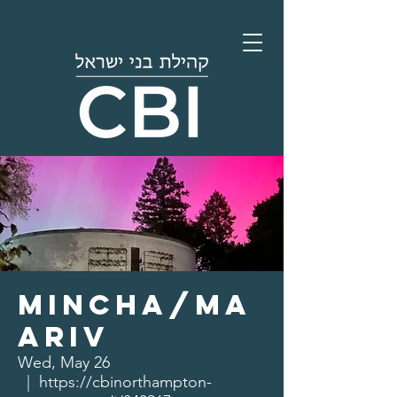
Mincha/Ma
ariv
Wed, May 26
  |  
https://cbinorthampton-