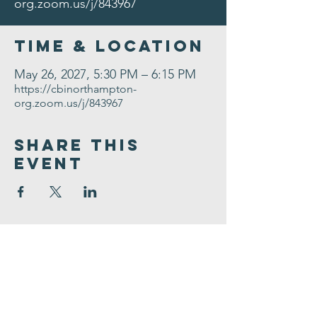
org.zoom.us/j/843967
Time & Location
May 26, 2027, 5:30 PM – 6:15 PM
https://cbinorthampton-
org.zoom.us/j/843967
Share This
Event
Congregation
B'nai israel
413.584.3593