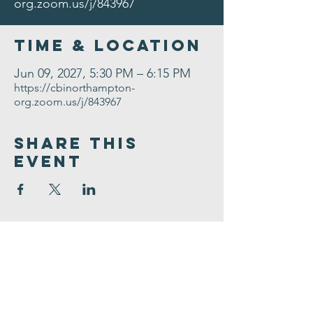
org.zoom.us/j/843967
Time & Location
Jun 09, 2027, 5:30 PM – 6:15 PM
https://cbinorthampton-
org.zoom.us/j/843967
Share This
Event
Congregation
B'nai israel
413.584.3593