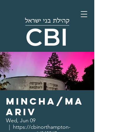
Mincha/Ma
ariv
Wed, Jun 09
  |  
https://cbinorthampton-