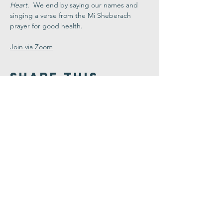
Heart
.  We end by saying our names and 
singing a verse from the Mi Sheberach 
prayer for good health.
Join via Zoom
Share This
Event
Congregation
B'nai israel
413.584.3593
office@cbinorthampton.org