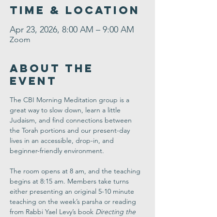
Time & Location
Apr 23, 2026, 8:00 AM – 9:00 AM
Zoom
About the
Event
The CBI Morning Meditation group is a 
great way to slow down, learn a little 
Judaism, and find connections between 
the Torah portions and our present-day 
lives in an accessible, drop-in, and 
beginner-friendly environment. 
The room opens at 8 am, and the teaching 
begins at 8:15 am. Members take turns 
either presenting an original 5-10 minute 
teaching on the week’s parsha or reading 
from Rabbi Yael Levy’s book 
Directing the 