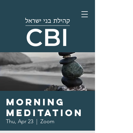
Morning
Meditation
Thu, Apr 23
  |  
Zoom