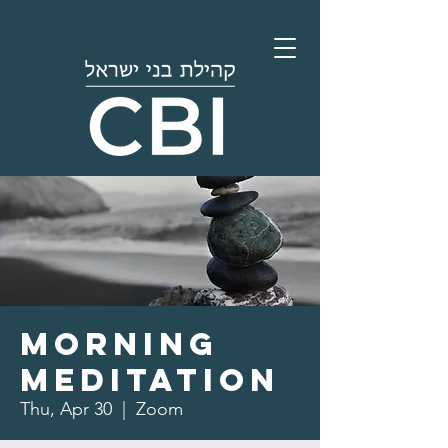
Morning
Meditation
Thu, Apr 30
  |  
Zoom