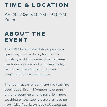
Time & Location
Apr 30, 2026, 8:00 AM – 9:00 AM
Zoom
About the
Event
The CBI Morning Meditation group is a 
great way to slow down, learn a little 
Judaism, and find connections between 
the Torah portions and our present-day 
lives in an accessible, drop-in, and 
beginner-friendly environment. 
The room opens at 8 am, and the teaching 
begins at 8:15 am. Members take turns 
either presenting an original 5-10 minute 
teaching on the week’s parsha or reading 
from Rabbi Yael Levy’s book 
Directing the 