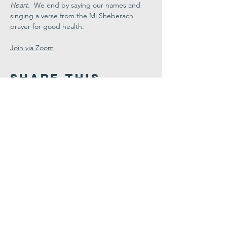
Heart
.  We end by saying our names and 
singing a verse from the Mi Sheberach 
prayer for good health.
Join via Zoom
Share This
Event
Congregation
B'nai israel
413.584.3593
office@cbinorthampton.org