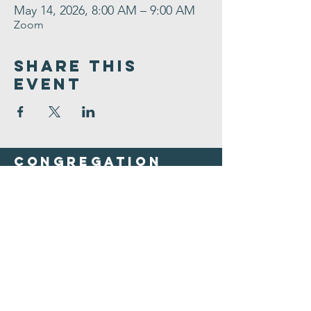
May 14, 2026, 8:00 AM – 9:00 AM
Zoom
Share This
Event
Congregation
B'nai israel
413.584.3593
office@cbinorthampton.org
253 Prospect Street
Northampton, MA 01060
©2026 by Congregation B'nai Israel.