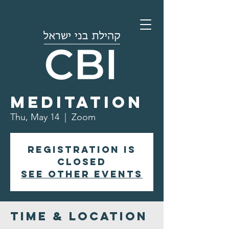
Morning
Meditation
Thu, May 14
  |  
Zoom
Registration is
closed
See other events
Time & Location